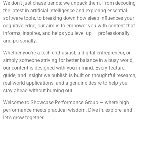
We don’t just chase trends; we unpack them. From decoding
the latest in artificial intelligence and exploring essential
software tools, to breaking down how sleep influences your
cognitive edge, our aim is to empower you with content that
informs, inspires, and helps you level up — professionally
and personally.
Whether you’re a tech enthusiast, a digital entrepreneur, or
simply someone striving for better balance in a busy world,
our content is designed with you in mind. Every feature,
guide, and insight we publish is built on thoughtful research,
real-world applications, and a genuine desire to help you
stay ahead without burning out.
Welcome to Showcase Performance Group — where high
performance meets practical wisdom. Dive in, explore, and
let’s grow together.