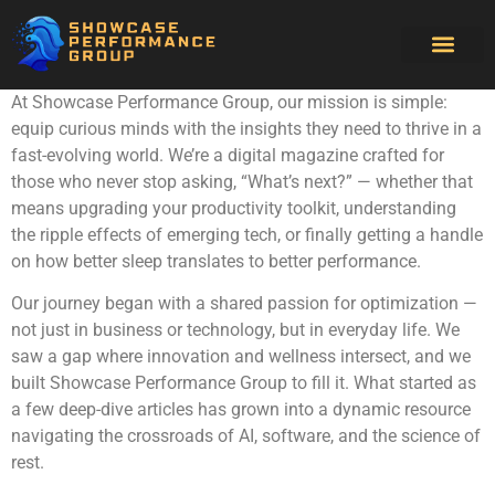
Software Essenti
Sleep Optimiz
Artificial Intell
At Showcase Performance Group, our mission is simple:
equip curious minds with the insights they need to thrive in a
fast-evolving world. We’re a digital magazine crafted for
those who never stop asking, “What’s next?” — whether that
means upgrading your productivity toolkit, understanding
the ripple effects of emerging tech, or finally getting a handle
on how better sleep translates to better performance.
Our journey began with a shared passion for optimization —
not just in business or technology, but in everyday life. We
saw a gap where innovation and wellness intersect, and we
built Showcase Performance Group to fill it. What started as
a few deep-dive articles has grown into a dynamic resource
navigating the crossroads of AI, software, and the science of
rest.