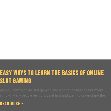
Easy Ways To Learn The Basics Of Online
Slot Gaming
Are you new to online slot gaming and wondering how all this works
simply? Many people feel curious at first and want to understand the
Read More »