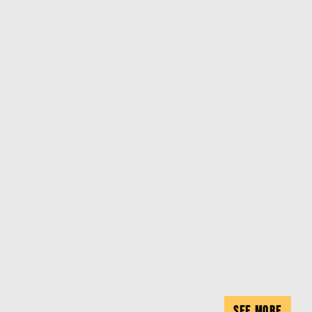
see more