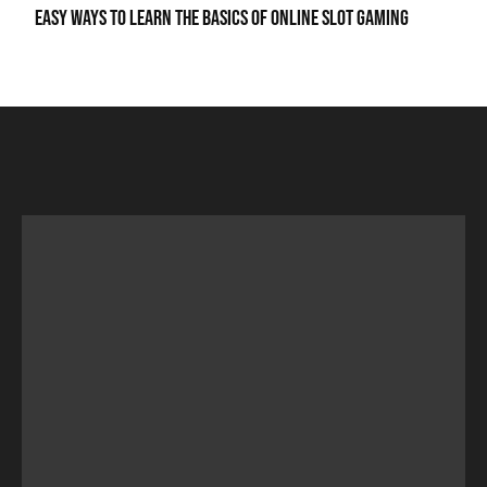
Easy Ways To Learn The Basics Of Online Slot Gaming