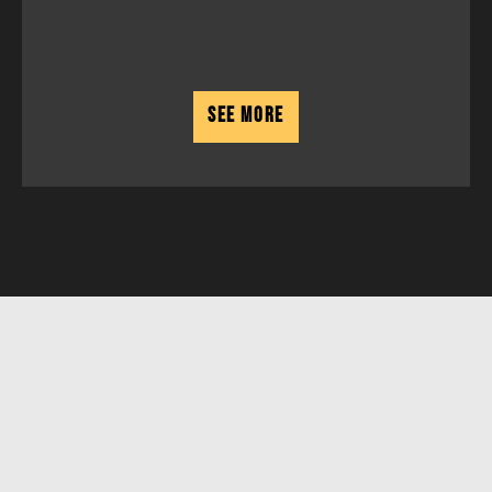
see more