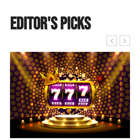
Editor's Picks
122.
Addr