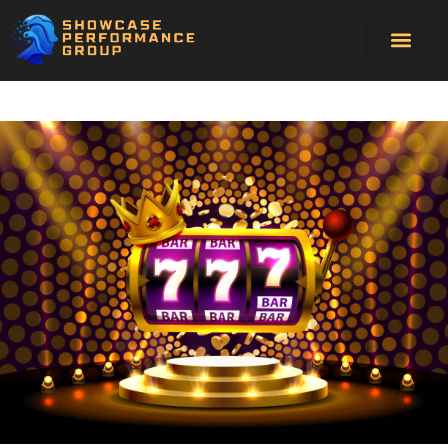
Software Essenti
Sleep Optimiz
Artificial Intell