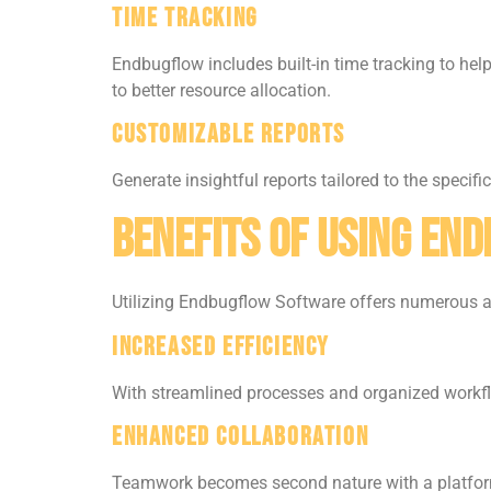
Time Tracking
Endbugflow includes built-in time tracking to he
to better resource allocation.
Customizable Reports
Generate insightful reports tailored to the specif
Benefits of Using En
Utilizing Endbugflow Software offers numerous 
Increased Efficiency
With streamlined processes and organized workflo
Enhanced Collaboration
Teamwork becomes second nature with a platform 