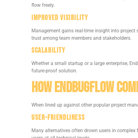
flow freely.
Improved Visibility
Management gains real-time insight into project 
trust among team members and stakeholders.
Scalability
Whether a small startup or a large enterprise, E
future-proof solution.
How Endbugflow Comp
When lined up against other popular project ma
User-Friendliness
Many alternatives often drown users in complex fe
users at all technical levels.