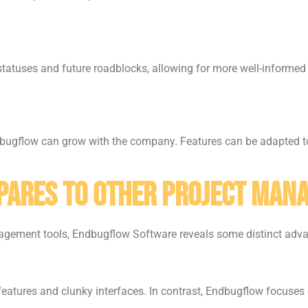
statuses and future roadblocks, allowing for more well-informed
ndbugflow can grow with the company. Features can be adapted t
ares to Other Project Man
nagement tools, Endbugflow Software reveals some distinct adv
atures and clunky interfaces. In contrast, Endbugflow focuses on