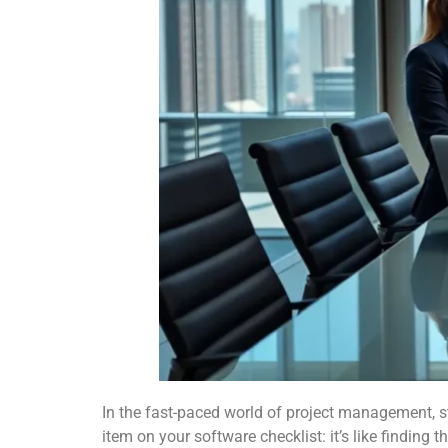
In the fast-paced world of project management, st
item on your software checklist: it’s like finding t