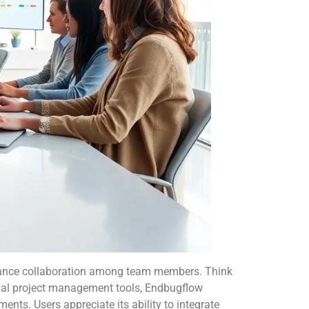
hance collaboration among team members. Think
ional project management tools, Endbugflow
nts. Users appreciate its ability to integrate