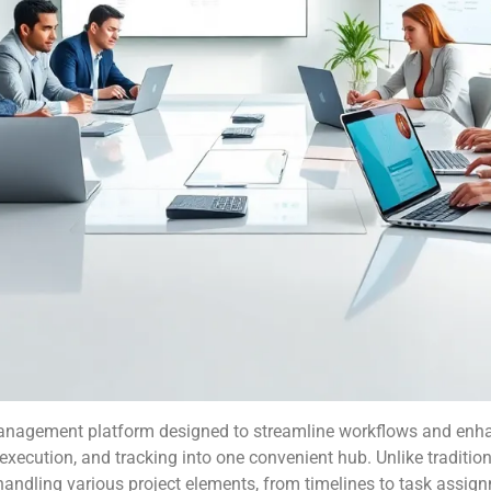
 management platform designed to streamline workflows and en
, execution, and tracking into one convenient hub. Unlike tradit
ndling various project elements, from timelines to task assignme