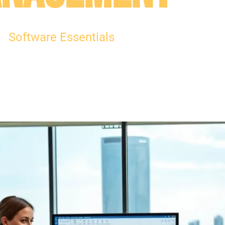
Software Essentials