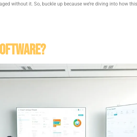
ed without it. So, buckle up because we’re diving into how thi
Software?