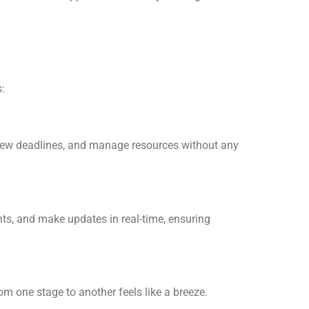
:
view deadlines, and manage resources without any
s, and make updates in real-time, ensuring
om one stage to another feels like a breeze.