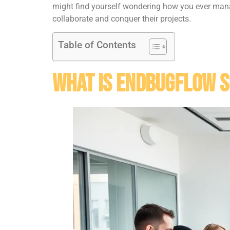
might find yourself wondering how you ever manag
collaborate and conquer their projects.
Table of Contents
What Is Endbugflow 