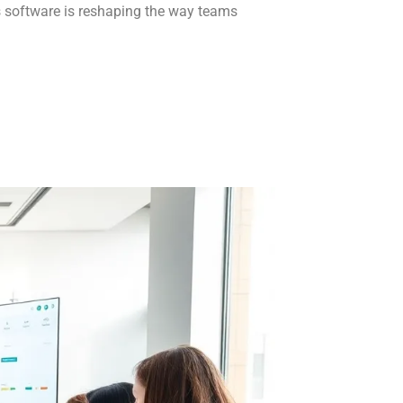
s software is reshaping the way teams