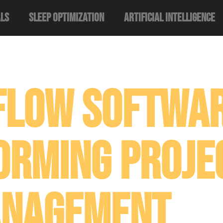
als
Sleep Optimization
Artificial Intelligence
flow Softwar
orming Proje
nagement