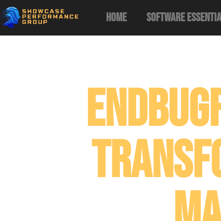
Home
Software Essenti
Endbug
Transf
Ma