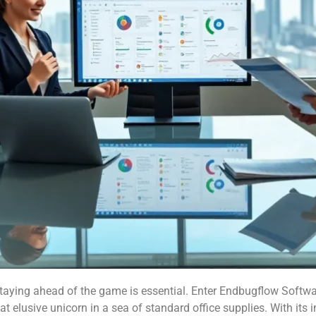
aying ahead of the game is essential. Enter Endbugflow Software
hat elusive unicorn in a sea of standard office supplies. With its 