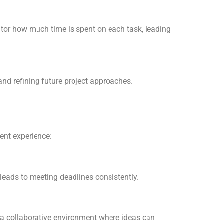
itor how much time is spent on each task, leading
and refining future project approaches.
ent experience:
leads to meeting deadlines consistently.
a collaborative environment where ideas can