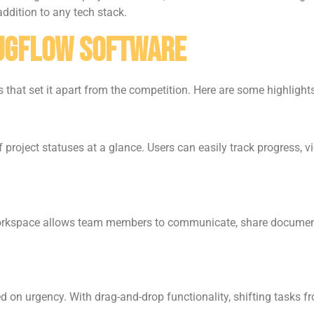
addition to any tech stack.
bugflow Software
that set it apart from the competition. Here are some highlights
project statuses at a glance. Users can easily track progress, 
workspace allows team members to communicate, share document
d on urgency. With drag-and-drop functionality, shifting tasks fr