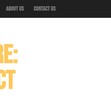
About Us
Contact Us
e:
ct