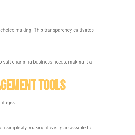
 choice-making. This transparency cultivates
o suit changing business needs, making it a
agement Tools
antages:
 simplicity, making it easily accessible for