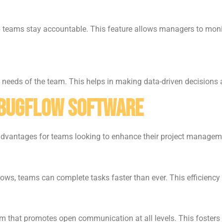
lp teams stay accountable. This feature allows managers to mon
ic needs of the team. This helps in making data-driven decisions 
dbugflow Software
advantages for teams looking to enhance their project managem
ws, teams can complete tasks faster than ever. This efficiency 
that promotes open communication at all levels. This fosters 