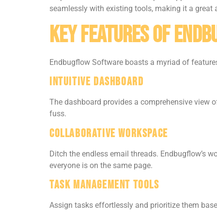
seamlessly with existing tools, making it a great 
Key Features of End
Endbugflow Software boasts a myriad of features 
Intuitive Dashboard
The dashboard provides a comprehensive view of 
fuss.
Collaborative Workspace
Ditch the endless email threads. Endbugflow’s 
everyone is on the same page.
Task Management Tools
Assign tasks effortlessly and prioritize them base