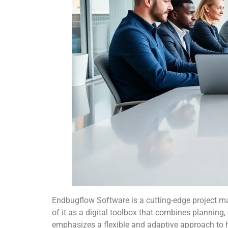
Endbugflow Software is a cutting-edge project
of it as a digital toolbox that combines planning
emphasizes a flexible and adaptive approach to ha