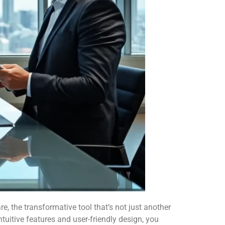
, the transformative tool that’s not just another
intuitive features and user-friendly design, you