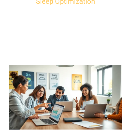
Sleep Optimization