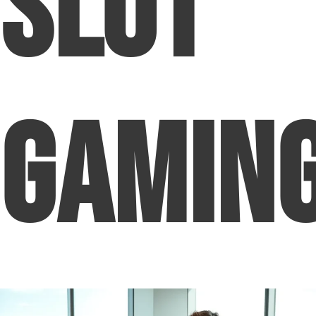
Slot
Gamin