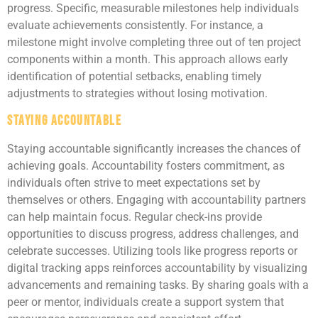
progress. Specific, measurable milestones help individuals
evaluate achievements consistently. For instance, a
milestone might involve completing three out of ten project
components within a month. This approach allows early
identification of potential setbacks, enabling timely
adjustments to strategies without losing motivation.
Staying Accountable
Staying accountable significantly increases the chances of
achieving goals. Accountability fosters commitment, as
individuals often strive to meet expectations set by
themselves or others. Engaging with accountability partners
can help maintain focus. Regular check-ins provide
opportunities to discuss progress, address challenges, and
celebrate successes. Utilizing tools like progress reports or
digital tracking apps reinforces accountability by visualizing
advancements and remaining tasks. By sharing goals with a
peer or mentor, individuals create a support system that