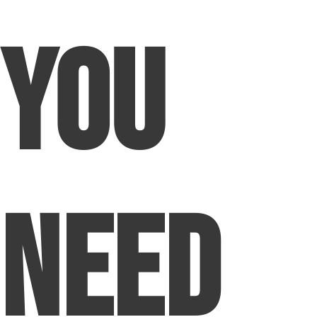
You
Need