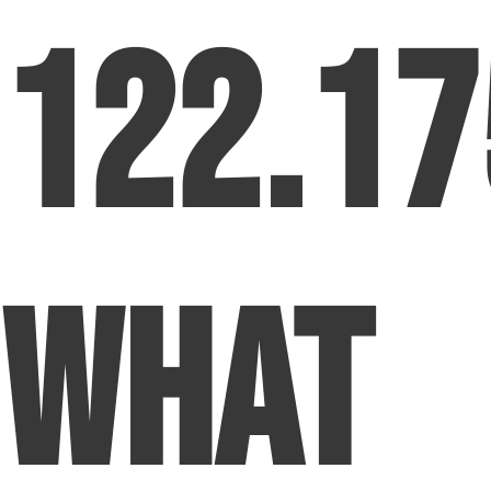
122.17
What