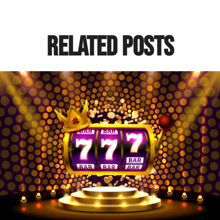
Related Posts