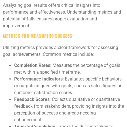
Analyzing goal results offers critical insights into
performance and effectiveness. Understanding metrics and
potential pitfalls ensures proper evaluation and
improvement.
Metrics for Measuring Success
Utilizing metrics provides a clear framework for assessing
goal achievements. Common metrics include:
Completion Rates
: Measures the percentage of goals
met within a specified timeframe.
Performance Indicators
: Evaluates specific behaviors
or outputs aligned with goals, such as sales figures or
customer satisfaction scores.
Feedback Scores
: Collects qualitative or quantitative
feedback from stakeholders, providing insights into the
perception of success and areas needing
enhancement.
Time-to-Completion
: Tracks the duration taken to