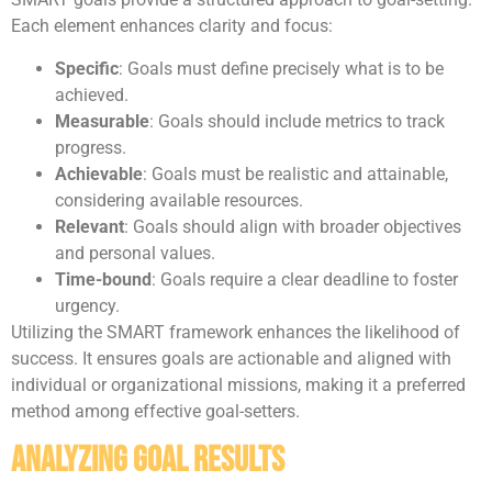
Each element enhances clarity and focus:
Specific
: Goals must define precisely what is to be
achieved.
Measurable
: Goals should include metrics to track
progress.
Achievable
: Goals must be realistic and attainable,
considering available resources.
Relevant
: Goals should align with broader objectives
and personal values.
Time-bound
: Goals require a clear deadline to foster
urgency.
Utilizing the SMART framework enhances the likelihood of
success. It ensures goals are actionable and aligned with
individual or organizational missions, making it a preferred
method among effective goal-setters.
Analyzing Goal Results