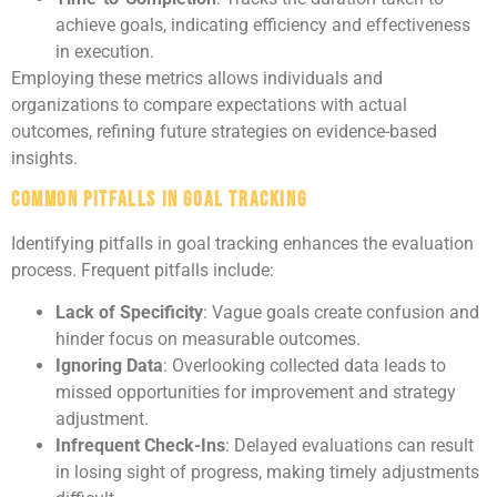
achieve goals, indicating efficiency and effectiveness
in execution.
Employing these metrics allows individuals and
organizations to compare expectations with actual
outcomes, refining future strategies on evidence-based
insights.
Common Pitfalls in Goal Tracking
Identifying pitfalls in goal tracking enhances the evaluation
process. Frequent pitfalls include:
Lack of Specificity
: Vague goals create confusion and
hinder focus on measurable outcomes.
Ignoring Data
: Overlooking collected data leads to
missed opportunities for improvement and strategy
adjustment.
Infrequent Check-Ins
: Delayed evaluations can result
in losing sight of progress, making timely adjustments