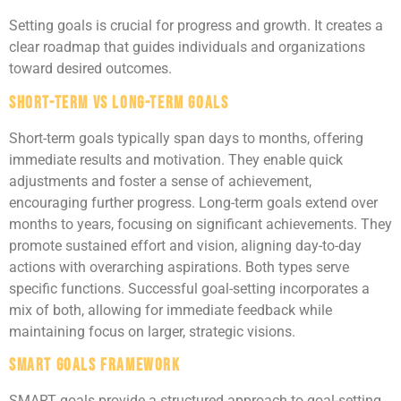
Setting goals is crucial for progress and growth. It creates a
clear roadmap that guides individuals and organizations
toward desired outcomes.
Short-Term vs Long-Term Goals
Short-term goals typically span days to months, offering
immediate results and motivation. They enable quick
adjustments and foster a sense of achievement,
encouraging further progress. Long-term goals extend over
months to years, focusing on significant achievements. They
promote sustained effort and vision, aligning day-to-day
actions with overarching aspirations. Both types serve
specific functions. Successful goal-setting incorporates a
mix of both, allowing for immediate feedback while
maintaining focus on larger, strategic visions.
SMART Goals Framework
SMART goals provide a structured approach to goal-setting.