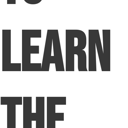
Learn
The