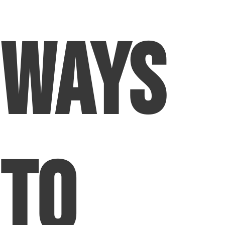
Ways
To