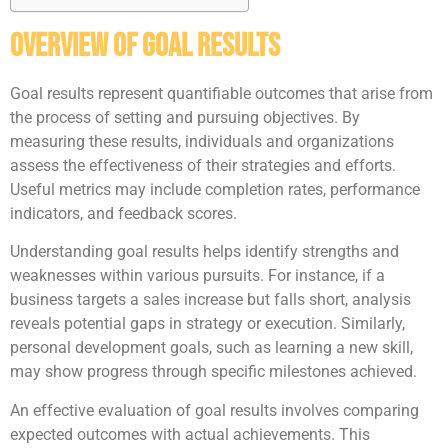
Overview of Goal Results
Goal results represent quantifiable outcomes that arise from
the process of setting and pursuing objectives. By
measuring these results, individuals and organizations
assess the effectiveness of their strategies and efforts.
Useful metrics may include completion rates, performance
indicators, and feedback scores.
Understanding goal results helps identify strengths and
weaknesses within various pursuits. For instance, if a
business targets a sales increase but falls short, analysis
reveals potential gaps in strategy or execution. Similarly,
personal development goals, such as learning a new skill,
may show progress through specific milestones achieved.
An effective evaluation of goal results involves comparing
expected outcomes with actual achievements. This