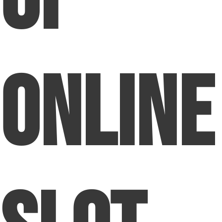
Online