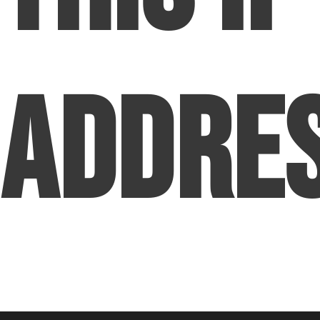
Addre