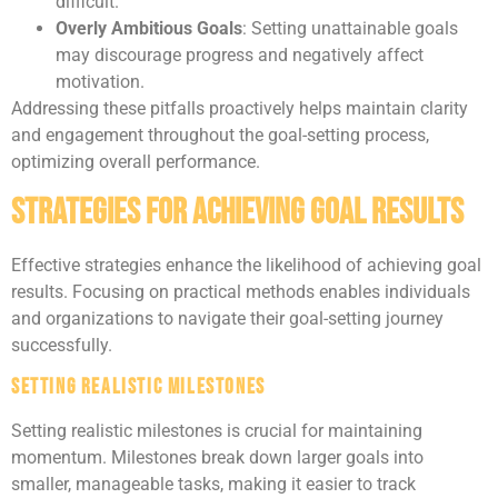
difficult.
Overly Ambitious Goals
: Setting unattainable goals
may discourage progress and negatively affect
motivation.
Addressing these pitfalls proactively helps maintain clarity
and engagement throughout the goal-setting process,
optimizing overall performance.
Strategies for Achieving Goal Results
Effective strategies enhance the likelihood of achieving goal
results. Focusing on practical methods enables individuals
and organizations to navigate their goal-setting journey
successfully.
Setting Realistic Milestones
Setting realistic milestones is crucial for maintaining
momentum. Milestones break down larger goals into
smaller, manageable tasks, making it easier to track