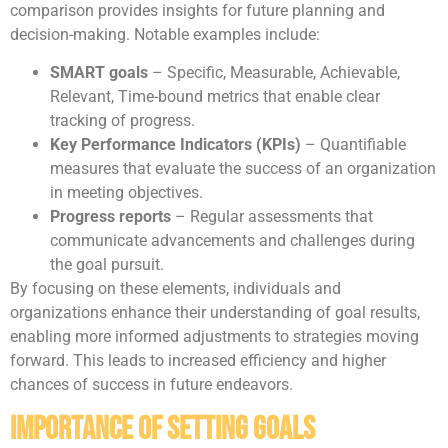
comparison provides insights for future planning and
decision-making. Notable examples include:
SMART goals
– Specific, Measurable, Achievable,
Relevant, Time-bound metrics that enable clear
tracking of progress.
Key Performance Indicators (KPIs)
– Quantifiable
measures that evaluate the success of an organization
in meeting objectives.
Progress reports
– Regular assessments that
communicate advancements and challenges during
the goal pursuit.
By focusing on these elements, individuals and
organizations enhance their understanding of goal results,
enabling more informed adjustments to strategies moving
forward. This leads to increased efficiency and higher
chances of success in future endeavors.
Importance of Setting Goals