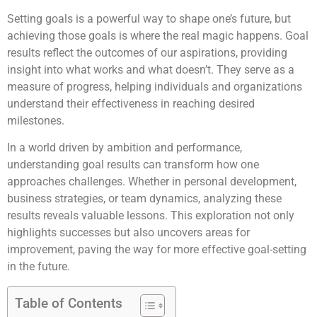
Setting goals is a powerful way to shape one’s future, but
achieving those goals is where the real magic happens. Goal
results reflect the outcomes of our aspirations, providing
insight into what works and what doesn’t. They serve as a
measure of progress, helping individuals and organizations
understand their effectiveness in reaching desired
milestones.
In a world driven by ambition and performance,
understanding goal results can transform how one
approaches challenges. Whether in personal development,
business strategies, or team dynamics, analyzing these
results reveals valuable lessons. This exploration not only
highlights successes but also uncovers areas for
improvement, paving the way for more effective goal-setting
in the future.
Table of Contents