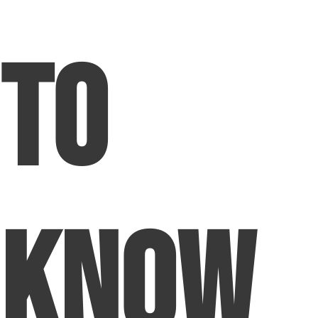
to
Know