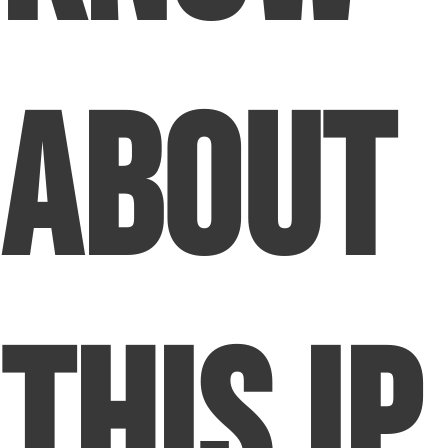
About
This IP