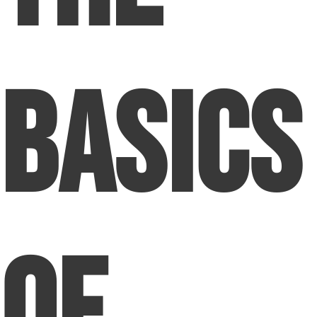
Basics
Of