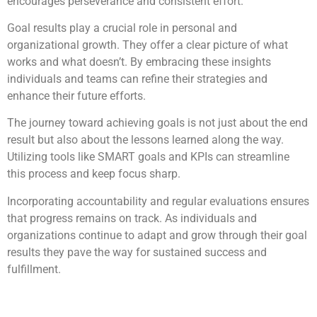
encourages perseverance and consistent effort.
Goal results play a crucial role in personal and
organizational growth. They offer a clear picture of what
works and what doesn’t. By embracing these insights
individuals and teams can refine their strategies and
enhance their future efforts.
The journey toward achieving goals is not just about the end
result but also about the lessons learned along the way.
Utilizing tools like SMART goals and KPIs can streamline
this process and keep focus sharp.
Incorporating accountability and regular evaluations ensures
that progress remains on track. As individuals and
organizations continue to adapt and grow through their goal
results they pave the way for sustained success and
fulfillment.