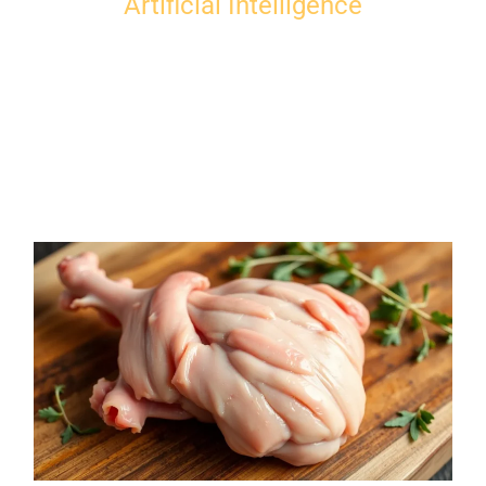
Artificial Intelligence