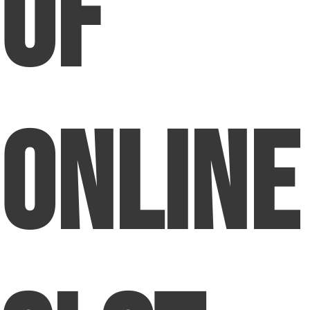
Of
Online