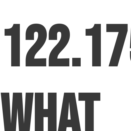
122.17
What