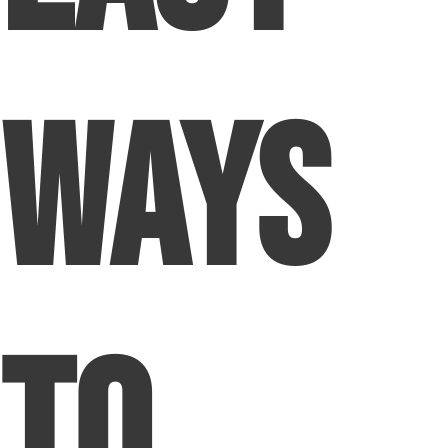
Ways
To