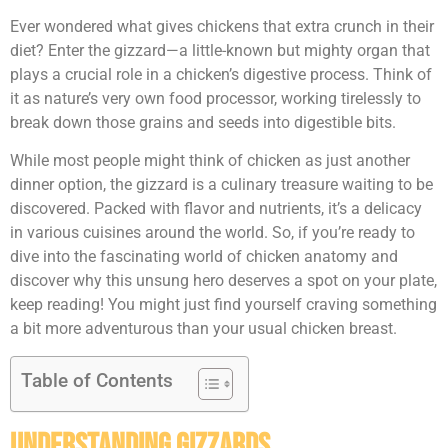
Ever wondered what gives chickens that extra crunch in their
diet? Enter the gizzard—a little-known but mighty organ that
plays a crucial role in a chicken’s digestive process. Think of
it as nature’s very own food processor, working tirelessly to
break down those grains and seeds into digestible bits.
While most people might think of chicken as just another
dinner option, the gizzard is a culinary treasure waiting to be
discovered. Packed with flavor and nutrients, it’s a delicacy
in various cuisines around the world. So, if you’re ready to
dive into the fascinating world of chicken anatomy and
discover why this unsung hero deserves a spot on your plate,
keep reading! You might just find yourself craving something
a bit more adventurous than your usual chicken breast.
Table of Contents
Understanding Gizzards