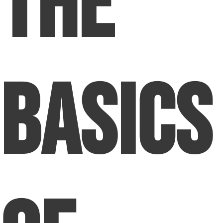
The
Basics