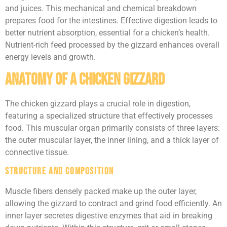
and juices. This mechanical and chemical breakdown
prepares food for the intestines. Effective digestion leads to
better nutrient absorption, essential for a chicken’s health.
Nutrient-rich feed processed by the gizzard enhances overall
energy levels and growth.
Anatomy of a Chicken Gizzard
The chicken gizzard plays a crucial role in digestion,
featuring a specialized structure that effectively processes
food. This muscular organ primarily consists of three layers:
the outer muscular layer, the inner lining, and a thick layer of
connective tissue.
Structure and Composition
Muscle fibers densely packed make up the outer layer,
allowing the gizzard to contract and grind food efficiently. An
inner layer secretes digestive enzymes that aid in breaking