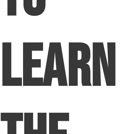
Learn