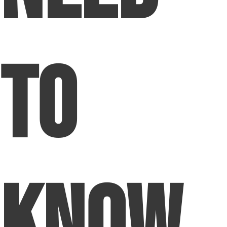
to
Know