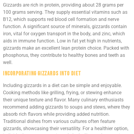
Gizzards are rich in protein, providing about 28 grams per
100 grams serving. They supply essential vitamins such as
B12, which supports red blood cell formation and nerve
function. A significant source of minerals, gizzards contain
iron, vital for oxygen transport in the body, and zinc, which
aids in immune function. Low in fat yet high in nutrients,
gizzards make an excellent lean protein choice. Packed with
phosphorus, they contribute to healthy bones and teeth as
well.
Incorporating Gizzards into Diet
Including gizzards in a diet can be simple and enjoyable.
Cooking methods like grilling, frying, or stewing enhance
their unique texture and flavor. Many culinary enthusiasts
recommend adding gizzards to soups and stews, where they
absorb rich flavors while providing added nutrition.
Traditional dishes from various cultures often feature
gizzards, showcasing their versatility. For a healthier option,