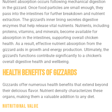
Nutrient absorption occurs following mechanical digestion
in the gizzard. Once food particles are small enough, they
pass into the intestines for further breakdown and nutrient
extraction. The gizzard’s inner lining secretes digestive
enzymes that help release vital nutrients. Nutrients, including
proteins, vitamins, and minerals, become available for
absorption in the intestines, supporting overall chicken
health. As a result, effective nutrient absorption from the
gizzard aids in growth and energy production. Ultimately, the
gizzard’s functions contribute significantly to a chicken’s
overall digestive health and wellbeing.
Health Benefits of Gizzards
Gizzards offer numerous health benefits that extend beyond
their delicious flavor. Nutrient density characterizes these
organs, making them a valuable addition to any diet.
Nutritional Value