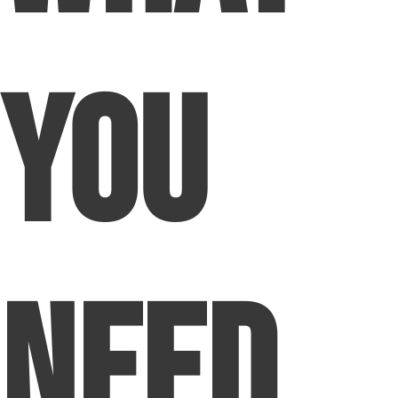
You
Need