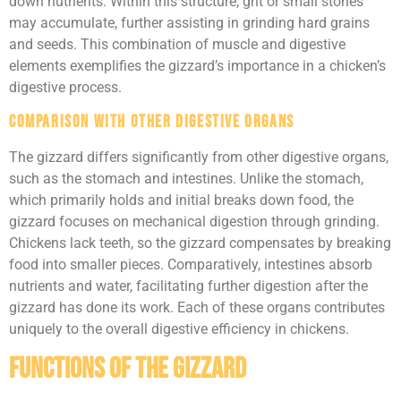
down nutrients. Within this structure, grit or small stones
may accumulate, further assisting in grinding hard grains
and seeds. This combination of muscle and digestive
elements exemplifies the gizzard’s importance in a chicken’s
digestive process.
Comparison with Other Digestive Organs
The gizzard differs significantly from other digestive organs,
such as the stomach and intestines. Unlike the stomach,
which primarily holds and initial breaks down food, the
gizzard focuses on mechanical digestion through grinding.
Chickens lack teeth, so the gizzard compensates by breaking
food into smaller pieces. Comparatively, intestines absorb
nutrients and water, facilitating further digestion after the
gizzard has done its work. Each of these organs contributes
uniquely to the overall digestive efficiency in chickens.
Functions of the Gizzard