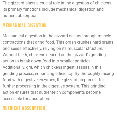
The gizzard plays a crucial role in the digestion of chickens.
Its primary functions include mechanical digestion and
nutrient absorption.
Mechanical Digestion
Mechanical digestion in the gizzard occurs through muscle
contractions that grind food. This organ crushes hard grains
and seeds effectively, relying on its muscular structure.
Without teeth, chickens depend on the gizzard’s grinding
action to break down food into smaller particles.
Additionally, grit, which chickens ingest, assists in this
grinding process, enhancing efficiency. By thoroughly mixing
food with digestive enzymes, the gizzard prepares it for
further processing in the digestive system. This grinding
action ensures that nutrient-rich components become
accessible for absorption.
Nutrient Absorption