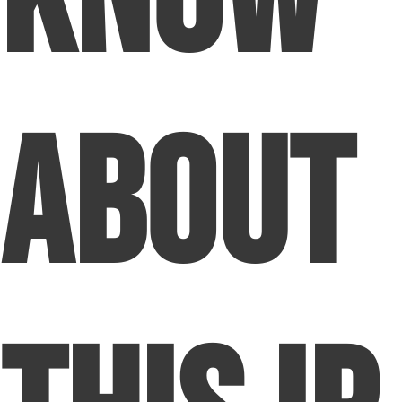
About