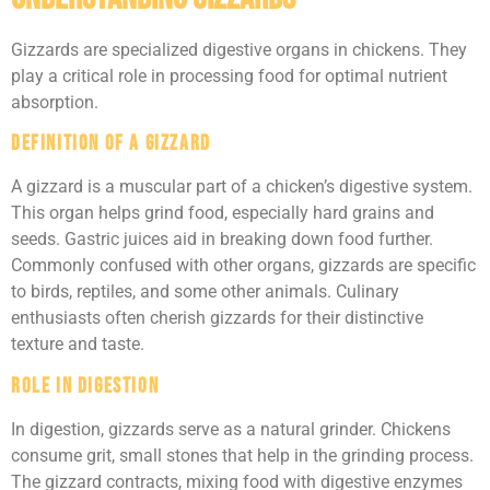
Gizzards are specialized digestive organs in chickens. They
play a critical role in processing food for optimal nutrient
absorption.
Definition of a Gizzard
A gizzard is a muscular part of a chicken’s digestive system.
This organ helps grind food, especially hard grains and
seeds. Gastric juices aid in breaking down food further.
Commonly confused with other organs, gizzards are specific
to birds, reptiles, and some other animals. Culinary
enthusiasts often cherish gizzards for their distinctive
texture and taste.
Role in Digestion
In digestion, gizzards serve as a natural grinder. Chickens
consume grit, small stones that help in the grinding process.
The gizzard contracts, mixing food with digestive enzymes