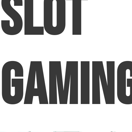
Slot
Gamin