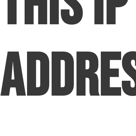
This IP
Addre