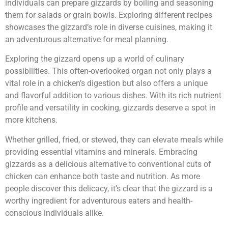
individuals can prepare gizzards by boiling and seasoning
them for salads or grain bowls. Exploring different recipes
showcases the gizzard’s role in diverse cuisines, making it
an adventurous alternative for meal planning.
Exploring the gizzard opens up a world of culinary
possibilities. This often-overlooked organ not only plays a
vital role in a chicken’s digestion but also offers a unique
and flavorful addition to various dishes. With its rich nutrient
profile and versatility in cooking, gizzards deserve a spot in
more kitchens.
Whether grilled, fried, or stewed, they can elevate meals while
providing essential vitamins and minerals. Embracing
gizzards as a delicious alternative to conventional cuts of
chicken can enhance both taste and nutrition. As more
people discover this delicacy, it’s clear that the gizzard is a
worthy ingredient for adventurous eaters and health-
conscious individuals alike.