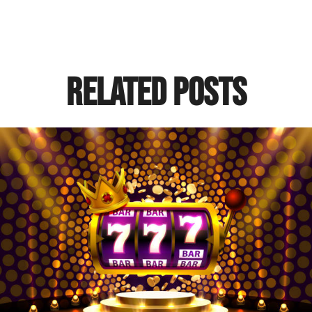
Related Posts